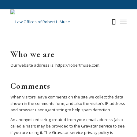
Who we are
Our website address is: https://robertmuse.com.
Comments
When visitors leave comments on the site we collect the data
shown in the comments form, and also the visitor’s IP address
and browser user agent string to help spam detection.
An anonymized string created from your email address (also
called a hash) may be provided to the Gravatar service to see
if you are using it. The Gravatar service privacy policy is