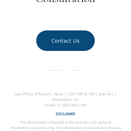
Contact Us
Law Offices of Robert L. Muse | 1320 19th St. NW | Suite M-2 |
Washington, DC
Phone: +1 (202) 460-3168
DISCLAIMER
The information contained in this website is for general
information purposes only. The information is provided by the Law