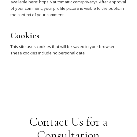
available here: https://automattic.com/privacy/. After approval
of your comment, your profile picture is visible to the public in
the context of your comment.
Cookies
This site uses cookies that will be saved in your browser.
These cookies include no personal data.
Contact Us for a
Consultation